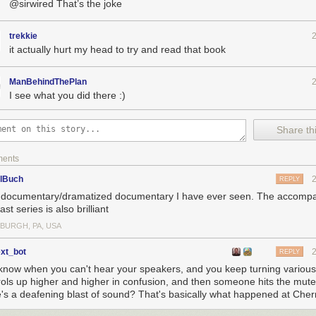
@sirwired That’s the joke
trekkie
it actually hurt my head to try and read that book
ManBehindThePlan
I see what you did there :)
Share thi
ments
elBuch
REPLY
 documentary/dramatized documentary I have ever seen. The accomp
st series is also brilliant
SBURGH, PA, USA
ext_bot
REPLY
know when you can't hear your speakers, and you keep turning variou
rols up higher and higher in confusion, and then someone hits the mut
e's a deafening blast of sound? That's basically what happened at Cher