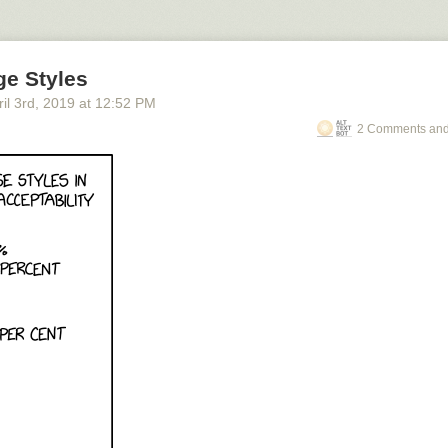
ge Styles
il 3
rd
, 2019
at
12:52 PM
2 Comments and