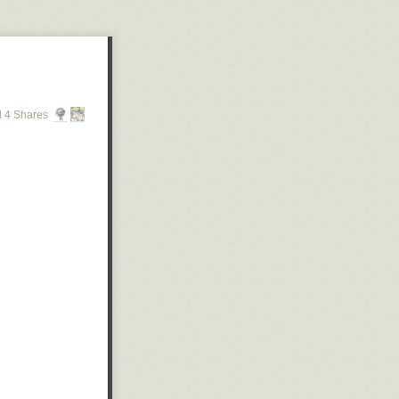
 4 Shares