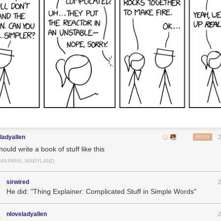
ladyallen
REPLY
ould write a book of stuff like this
MA PARK, MARYLAND
sirwired
He did: "Thing Explainer: Complicated Stuff in Simple Words"
nloveladyallen