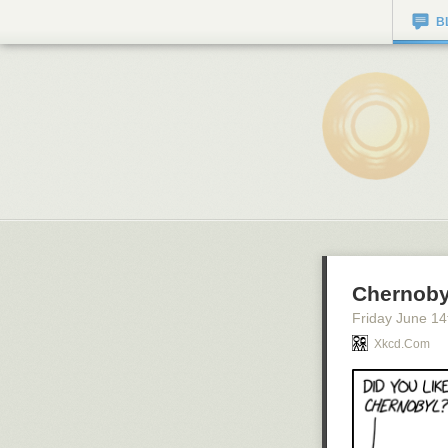
B
Chernoby
Friday June 14
Xkcd.com