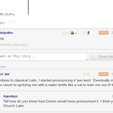
· ·
tory
ladyallen
REPLY
 ⅌¢
MA PARK, MARYLAND
Share thi
ment
ext_bot
REPLY
tribute to classical Latin, I started pronouncing it 'per-kent.' Eventually 
o resort to spritzing me with a water bottle like a cat to train me out of it
Agesilaus
Tell how do you know how Cicero would have pronounced it. I think
Church Latin.