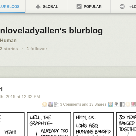
LURBLOGS
GLOBAL
POPULAR
LO
nloveladyallen's blurblog
Human
2
stories
·
1
follower
l
th
, 2019
at
12:32 PM
3 Comments and 13 Shares