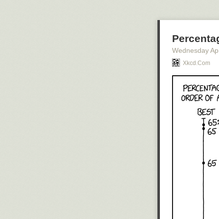
Percenta
Wednesday Apr
Xkcd.com