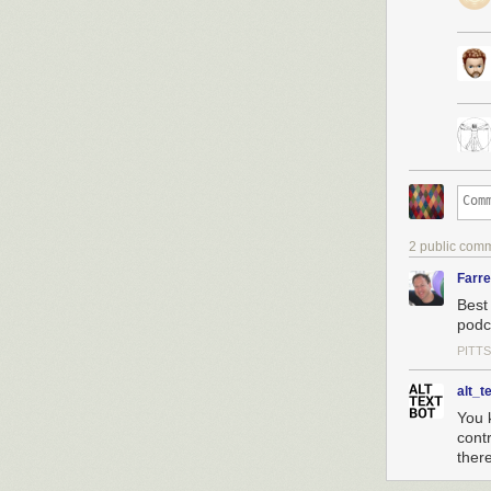
2 public com
Farr
Best
podca
PITT
alt_t
You 
cont
ther