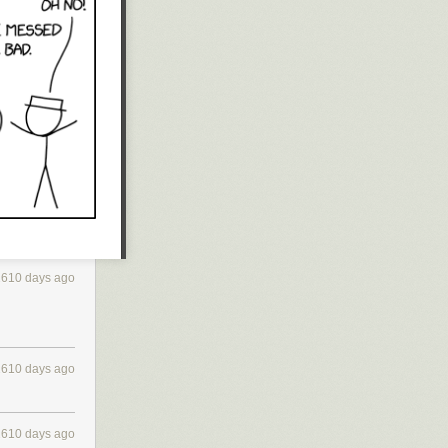
2610 days ago
2610 days ago
2610 days ago