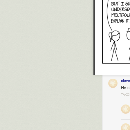
nlove
He sh
TAKO