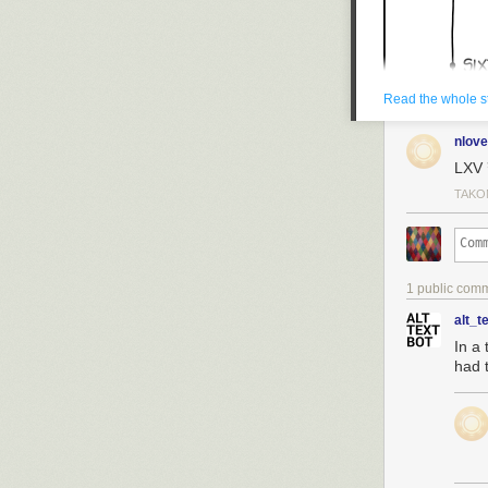
Read the whole s
nlove
LXV
TAKO
1 public com
alt_t
In a 
had t