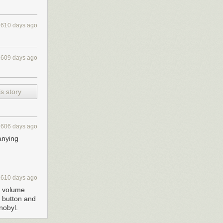
2610 days ago
2609 days ago
s story
2606 days ago
anying
2610 days ago
s volume
e button and
nobyl.