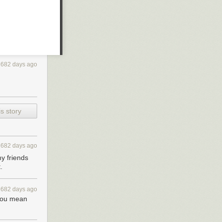
2682 days ago
s story
2682 days ago
my friends
.
2682 days ago
 you mean